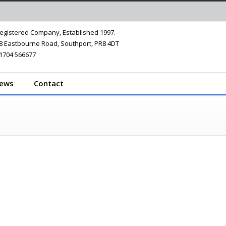
egistered Company, Established 1997.
8 Eastbourne Road, Southport, PR8 4DT
1704 566677
iews
Contact