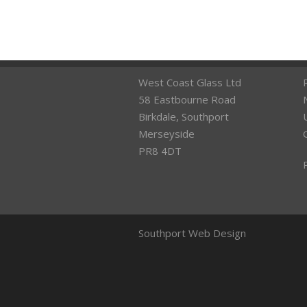
West Coast Glass Ltd
58 Eastbourne Road
Birkdale, Southport
Merseyside
PR8 4DT
Southport Web Design