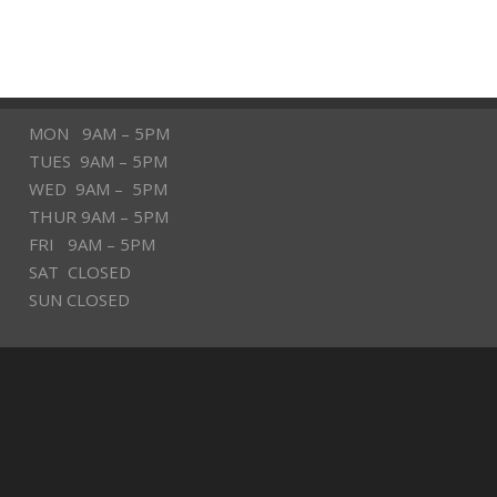
MON 9AM – 5PM
TUES 9AM – 5PM
WED 9AM – 5PM
THUR 9AM – 5PM
FRI 9AM – 5PM
SAT CLOSED
SUN CLOSED