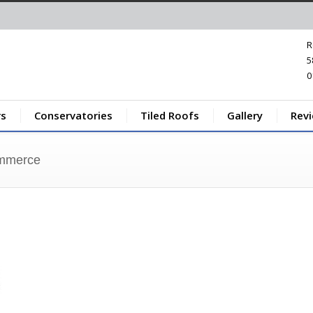
R
5
0
s
Conservatories
Tiled Roofs
Gallery
Rev
ommerce