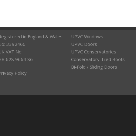
Registered in England & Wales
UPVC Windows
No: 3392466
UPVC Doors
UK VAT No:
UPVC Conservatories
GB 628 9664 86
Conservatory Tiled Roofs
Bi-Fold / Sliding Doors
Privacy Policy