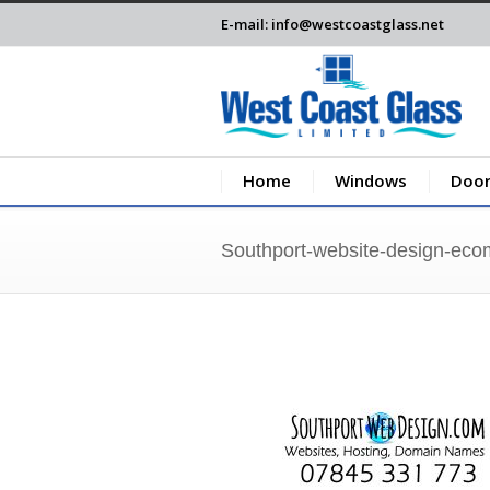
E-mail: info@westcoastglass.net
Home
Windows
Door
Southport-website-design-ec