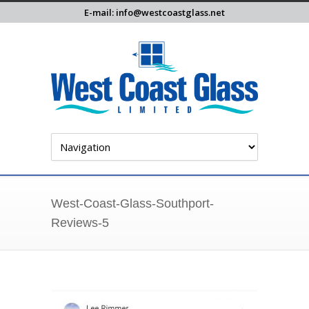
E-mail: info@westcoastglass.net
West-Coast-Glass-Southport-
Reviews-5