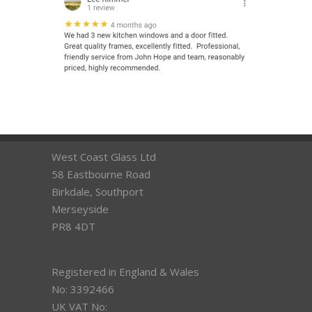
West Coast Glass Ltd
58 Eastbourne Road
Birkdale, Southport
Merseyside
PR8 4DT
Registered in England & Wales
No: 3392466
UK VAT No: