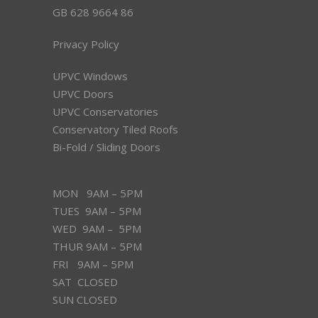
GB 628 9664 86
Privacy Policy
UPVC Windows
UPVC Doors
UPVC Conservatories
Conservatory Tiled Roofs
Bi-Fold / Sliding Doors
MON 9AM – 5PM
TUES 9AM – 5PM
WED 9AM – 5PM
THUR 9AM – 5PM
FRI 9AM – 5PM
SAT CLOSED
SUN CLOSED