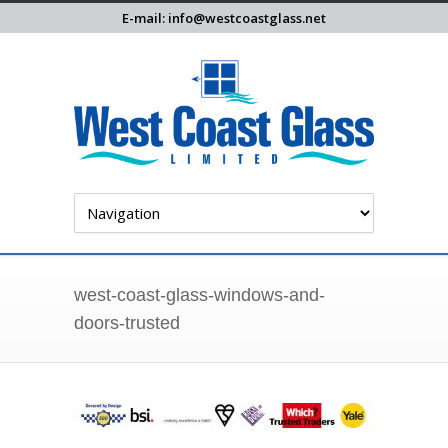
E-mail: info@westcoastglass.net
west-coast-glass-windows-and-
doors-trusted