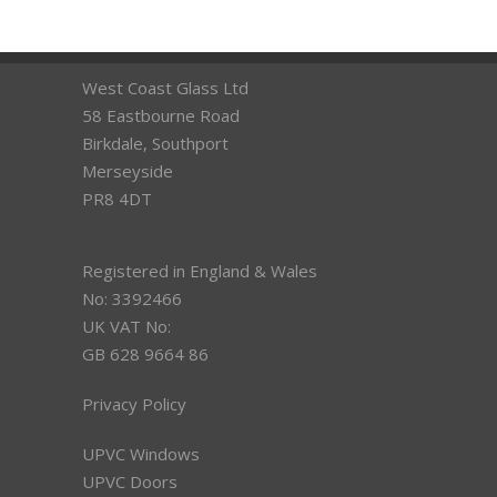
West Coast Glass Ltd
58 Eastbourne Road
Birkdale, Southport
Merseyside
PR8 4DT
Registered in England & Wales
No: 3392466
UK VAT No:
GB 628 9664 86
Privacy Policy
UPVC Windows
UPVC Doors