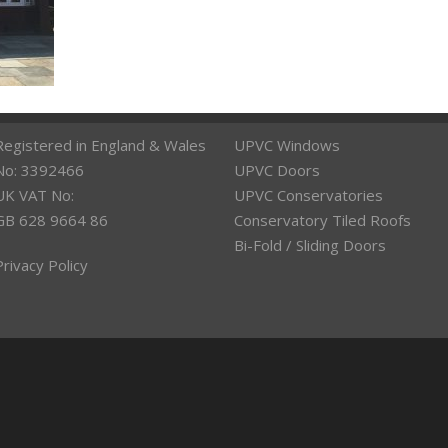
Registered in England & Wales
UPVC Windows
No: 3392466
UPVC Doors
UK VAT No:
UPVC Conservatories
GB 628 9664 86
Conservatory Tiled Roofs
Bi-Fold / Sliding Doors
Privacy Policy