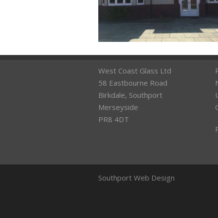
West Coast Glass Ltd
58 Eastbourne Road
Birkdale, Southport
Merseyside
PR8 4DT
Southport Web Design