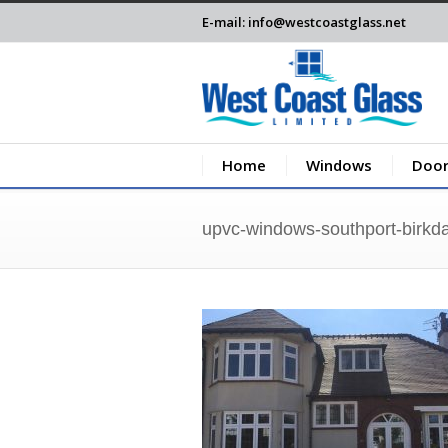
E-mail: info@westcoastglass.net
Home
Windows
Door
upvc-windows-southport-birkda