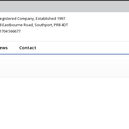
egistered Company, Established 1997.
8 Eastbourne Road, Southport, PR8 4DT
1704 566677
iews
Contact