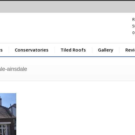
R
5
0
s
Conservatories
Tiled Roofs
Gallery
Rev
le-ainsdale