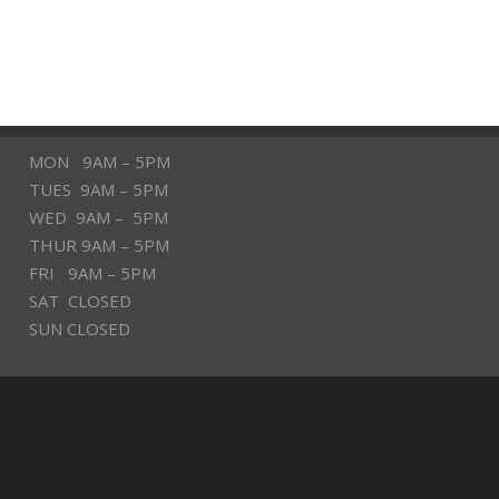
MON 9AM – 5PM
TUES 9AM – 5PM
WED 9AM – 5PM
THUR 9AM – 5PM
FRI 9AM – 5PM
SAT CLOSED
SUN CLOSED