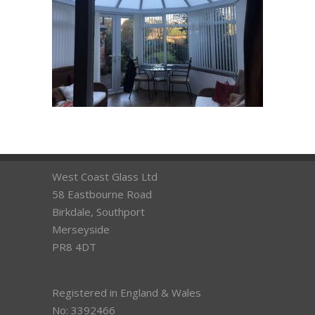
West Coast Glass Ltd
58 Eastbourne Road
Birkdale, Southport
Merseyside
PR8 4DT
Registered in England & Wales
No: 3392466