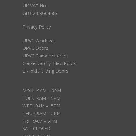
UK VAT No:
GB 628 9664 86
Privacy Policy
UPVC Windows
UPVC Doors
UPVC Conservatories
Conservatory Tiled Roofs
Bi-Fold / Sliding Doors
MON 9AM – 5PM
TUES 9AM – 5PM
WED 9AM – 5PM
THUR 9AM – 5PM
FRI 9AM – 5PM
SAT CLOSED
SUN CLOSED