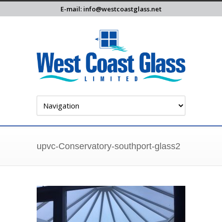
E-mail: info@westcoastglass.net
upvc-Conservatory-southport-glass2